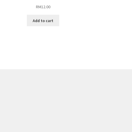
RM
12.00
Add to cart