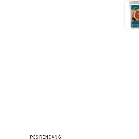
PES RENDANG