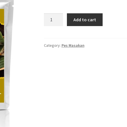
PES
Add to cart
IKAN
BAKAR
quantity
Category:
Pes Masakan