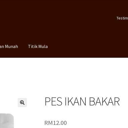
Testim
an Munah
Titik Mula
PES IKAN BAKAR
🔍
RM
12.00