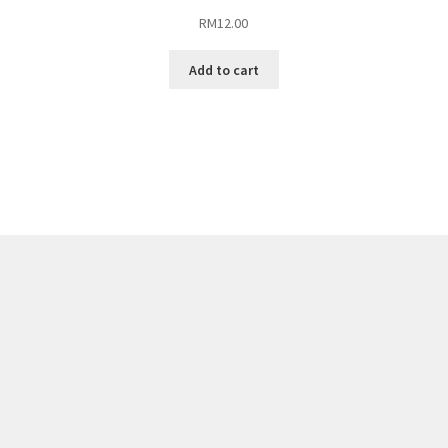
RM
12.00
Add to cart