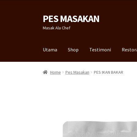
PES MASAKAN
Skip
Skip
to
to
Masak Ala Chef
navigation
content
Utama
Shop
Testimoni
Restor
Home
Pes Masakan
PES IKAN BAKAR