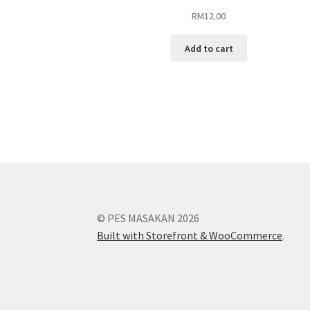
RM
12.00
Add to cart
© PES MASAKAN 2026
Built with Storefront & WooCommerce
.