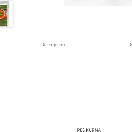
Description
PES KURMA