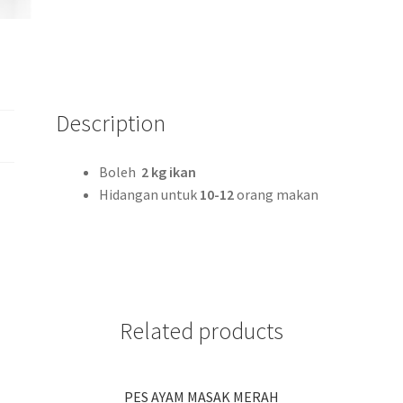
Description
Boleh
2 kg ikan
Hidangan untuk
10-12
orang makan
Related products
PES AYAM MASAK MERAH